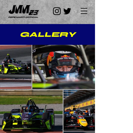
GALLERY