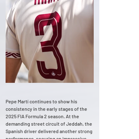
Pepe Martí continues to show his 
consistency in the early stages of the 
2025 FIA Formula 2 season. At the 
demanding street circuit of Jeddah, the 
Spanish driver delivered another strong 
performance, securing an impressive 