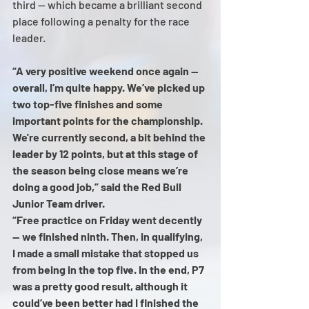
third — which became a brilliant second 
place following a penalty for the race 
leader.
“A very positive weekend once again — 
overall, I’m quite happy. We’ve picked up 
two top-five finishes and some 
important points for the championship. 
We're currently second, a bit behind the 
leader by 12 points, but at this stage of 
the season being close means we’re 
doing a good job,” said the Red Bull 
Junior Team driver.
“Free practice on Friday went decently 
— we finished ninth. Then, in qualifying, 
I made a small mistake that stopped us 
from being in the top five. In the end, P7 
was a pretty good result, although it 
could’ve been better had I finished the 