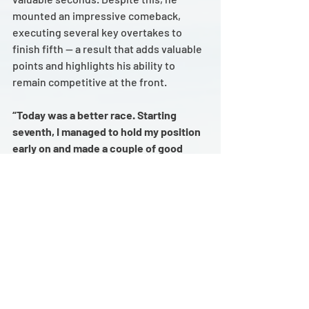
mounted an impressive comeback, 
executing several key overtakes to 
finish fifth — a result that adds valuable 
points and highlights his ability to 
remain competitive at the front.
“Today was a better race. Starting 
seventh, I managed to hold my position 
early on and made a couple of good 
overtakes. Unfortunately, we had a 
small issue during the pit stop, losing 
about four seconds in the pit lane. 
Given the circumstances, we put 
together a strong recovery — two very 
good overtakes helped me get back up 
to fifth. Without the pit stop problem, 
we probably could’ve fought for 
another podium. Still, we can be proud 