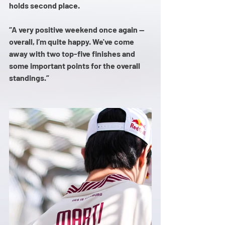
holds second place.
“A very positive weekend once again — 
overall, I’m quite happy. We've come 
away with two top-five finishes and 
some important points for the overall 
standings.”