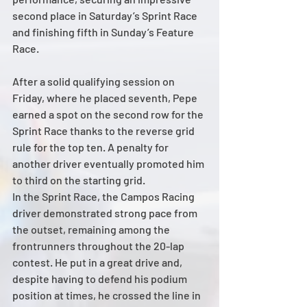
second place in Saturday’s Sprint Race 
and finishing fifth in Sunday’s Feature 
Race.
After a solid qualifying session on 
Friday, where he placed seventh, Pepe 
earned a spot on the second row for the 
Sprint Race thanks to the reverse grid 
rule for the top ten. A penalty for 
another driver eventually promoted him 
to third on the starting grid.
In the Sprint Race, the Campos Racing 
driver demonstrated strong pace from 
the outset, remaining among the 
frontrunners throughout the 20-lap 
contest. He put in a great drive and, 
despite having to defend his podium 
position at times, he crossed the line in 