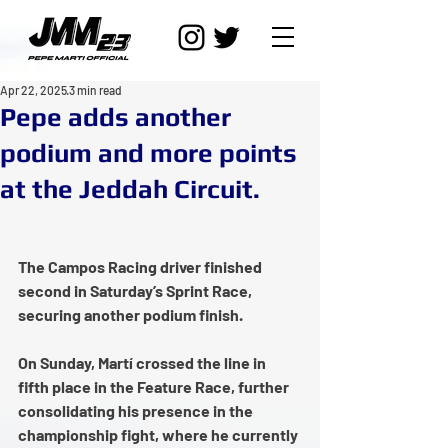
Apr 22, 2025
3 min read
Pepe adds another
podium and more points
at the Jeddah Circuit.
The Campos Racing driver finished 
second in Saturday’s Sprint Race, 
securing another podium finish.
On Sunday, Martí crossed the line in 
fifth place in the Feature Race, further 
consolidating his presence in the 
championship fight, where he currently 