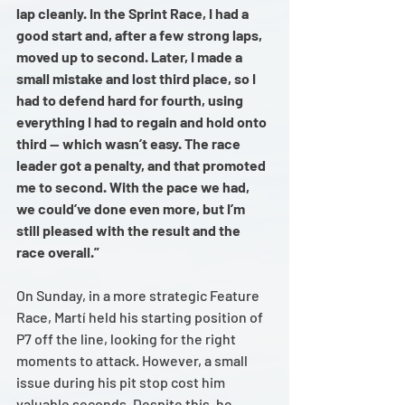
lap cleanly. In the Sprint Race, I had a 
good start and, after a few strong laps, 
moved up to second. Later, I made a 
small mistake and lost third place, so I 
had to defend hard for fourth, using 
everything I had to regain and hold onto 
third — which wasn’t easy. The race 
leader got a penalty, and that promoted 
me to second. With the pace we had, 
we could’ve done even more, but I’m 
still pleased with the result and the 
race overall.”
On Sunday, in a more strategic Feature 
Race, Martí held his starting position of 
P7 off the line, looking for the right 
moments to attack. However, a small 
issue during his pit stop cost him 
valuable seconds. Despite this, he 